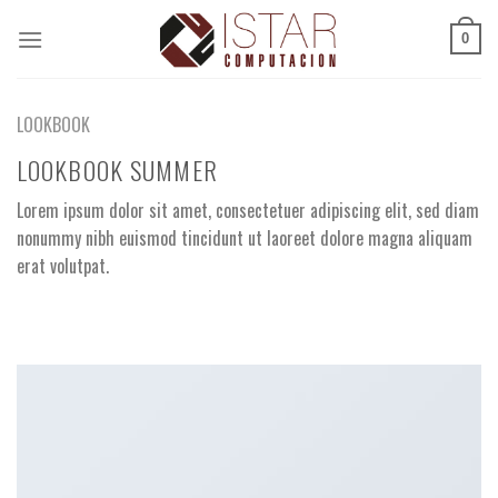
Skip
to
0
content
LOOKBOOK
LOOKBOOK SUMMER
Lorem ipsum dolor sit amet, consectetuer adipiscing elit, sed diam
nonummy nibh euismod tincidunt ut laoreet dolore magna aliquam
erat volutpat.