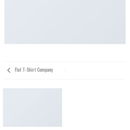
Flat T-Shirt Company